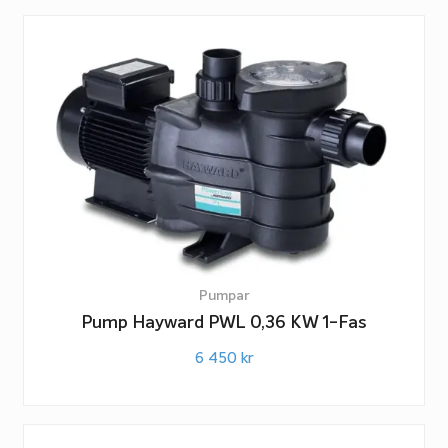
Pumpar
Pump Hayward PWL 0,36 KW 1-Fas
6 450
kr