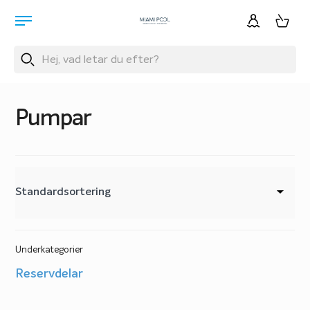
Pumpar
Underkategorier
Reservdelar