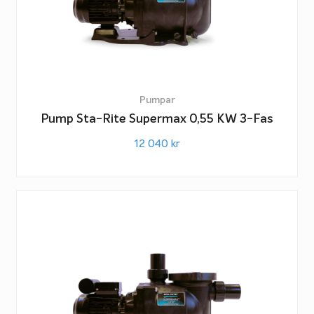
Pumpar
Pump Sta-Rite Supermax 0,55 KW 3-Fas
12 040
kr