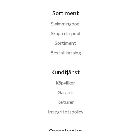
Sortiment
Swimmingpool
Skapa din pool
Sortiment
Beställ katalog
Kundtjänst
Köpvillkor
Garanti
Returer
Integritetspolicy