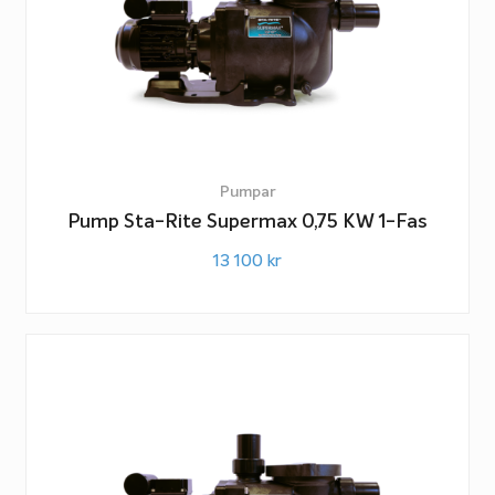
Pumpar
Pump Sta-Rite Supermax 0,75 KW 1-Fas
13 100
kr