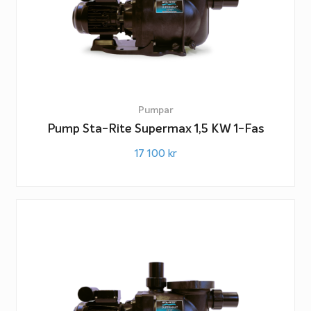
Pumpar
Pump Sta-Rite Supermax 1,5 KW 1-Fas
17 100
kr