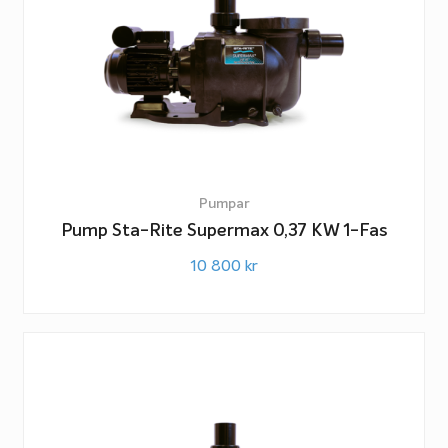
Pumpar
Pump Sta-Rite Supermax 0,37 KW 1-Fas
10 800
kr