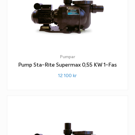
Pumpar
Pump Sta-Rite Supermax 0,55 KW 1-Fas
12 100
kr