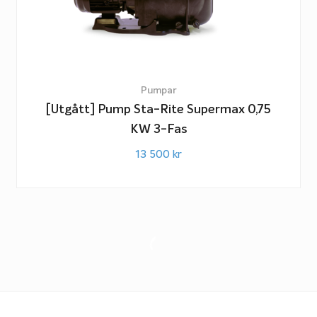
Pumpar
[Utgått] Pump Sta-Rite Supermax 0,75
KW 3-Fas
13 500
kr