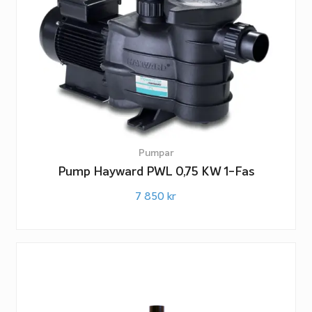
Pumpar
Pump Hayward PWL 0,75 KW 1-Fas
7 850
kr