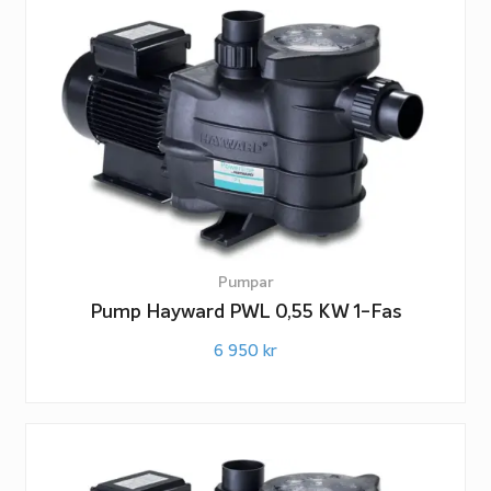
Pumpar
Pump Hayward PWL 0,55 KW 1-Fas
6 950
kr